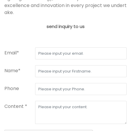
excellence and innovation in every project we undert
ake.
send inquiry to us
Email*
Name*
Phone
Content *