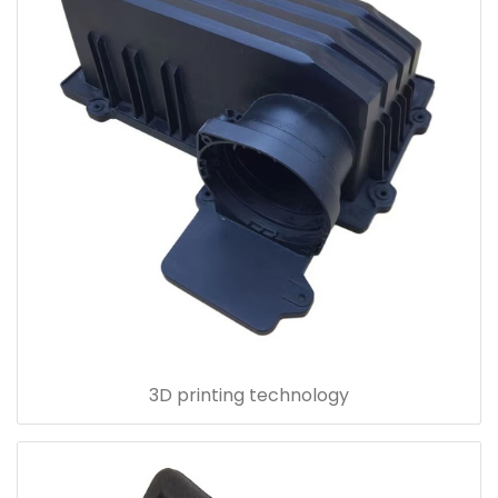
3D printing technology