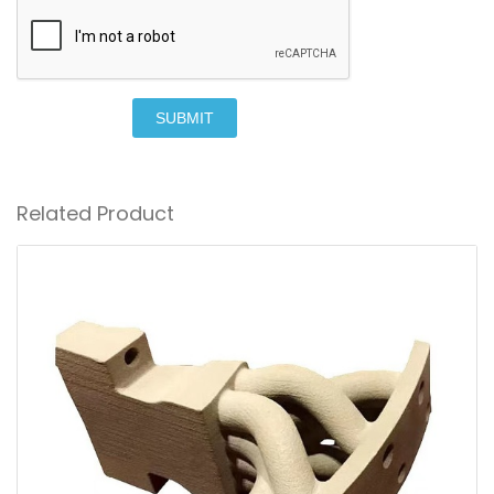
SUBMIT
Related Product