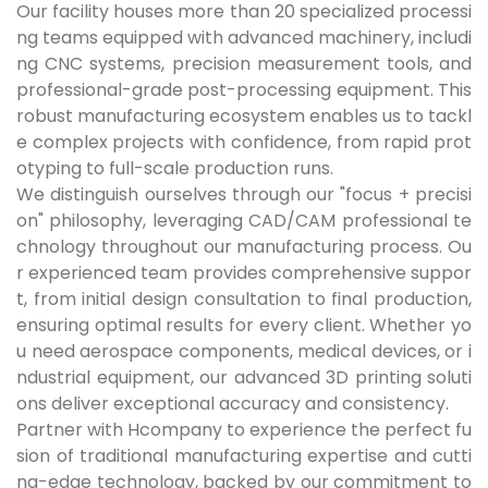
Our facility houses more than 20 specialized processi
ng teams equipped with advanced machinery, includi
ng CNC systems, precision measurement tools, and
professional-grade post-processing equipment. This
robust manufacturing ecosystem enables us to tackl
e complex projects with confidence, from rapid prot
otyping to full-scale production runs.
We distinguish ourselves through our "focus + precisi
on" philosophy, leveraging CAD/CAM professional te
chnology throughout our manufacturing process. Ou
r experienced team provides comprehensive suppor
t, from initial design consultation to final production,
ensuring optimal results for every client. Whether yo
u need aerospace components, medical devices, or i
ndustrial equipment, our advanced 3D printing soluti
ons deliver exceptional accuracy and consistency.
Partner with Hcompany to experience the perfect fu
sion of traditional manufacturing expertise and cutti
ng-edge technology, backed by our commitment to