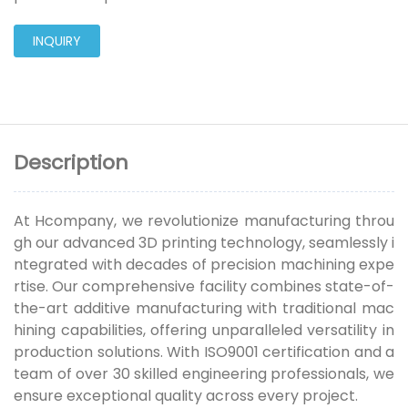
INQUIRY
Description
At Hcompany, we revolutionize manufacturing throu
gh our advanced 3D printing technology, seamlessly i
ntegrated with decades of precision machining expe
rtise. Our comprehensive facility combines state-of-
the-art additive manufacturing with traditional mac
hining capabilities, offering unparalleled versatility in
production solutions. With ISO9001 certification and a
team of over 30 skilled engineering professionals, we
ensure exceptional quality across every project.