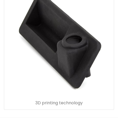
3D printing technology