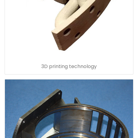
3D printing technology