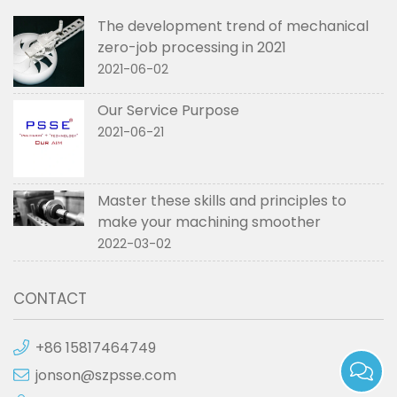
The development trend of mechanical
zero-job processing in 2021
2021-06-02
Our Service Purpose
2021-06-21
Master these skills and principles to
make your machining smoother
2022-03-02
CONTACT
+86 15817464749
jonson@szpsse.com