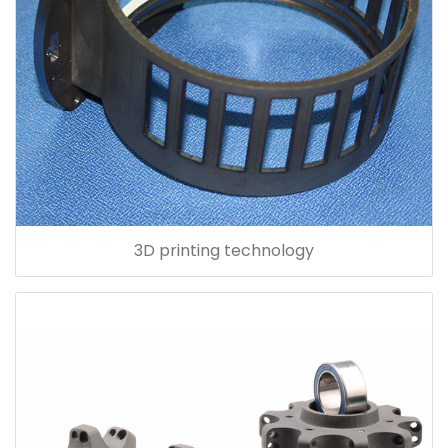
3D printing technology