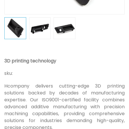
3D printing technology
sku:
Hcompany delivers cutting-edge 3D printing
solutions backed by decades of manufacturing
expertise. Our ISO9001-certified facility combines
advanced additive manufacturing with precision
machining capabilities, providing comprehensive
solutions for industries demanding high-quality,
precise components.