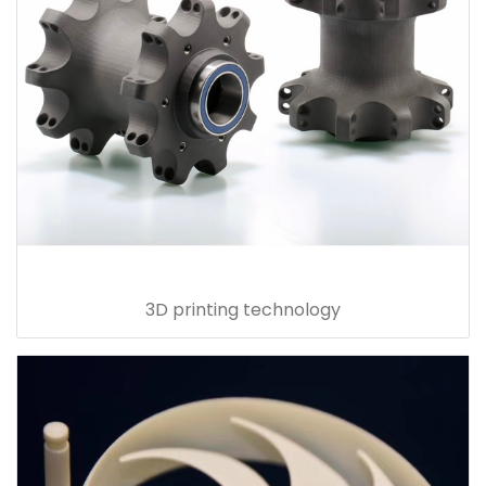
3D printing technology