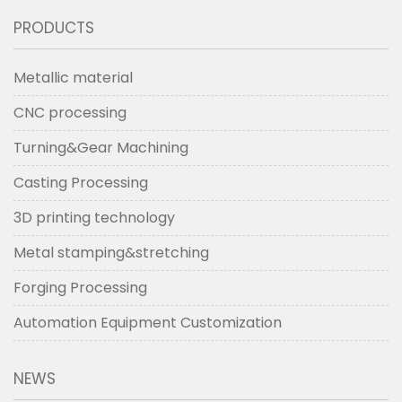
PRODUCTS
Metallic material
CNC processing
Turning&Gear Machining
Casting Processing
3D printing technology
Metal stamping&stretching
Forging Processing
Automation Equipment Customization
NEWS