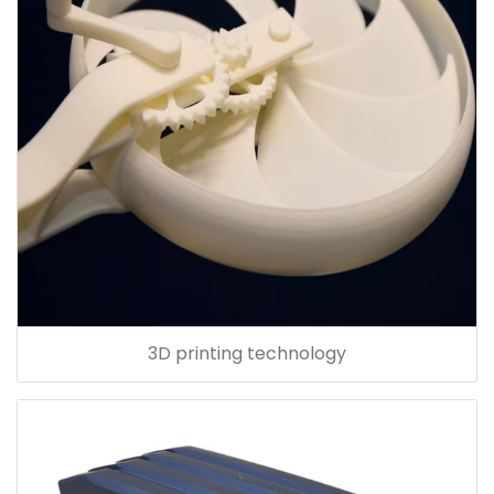
3D printing technology