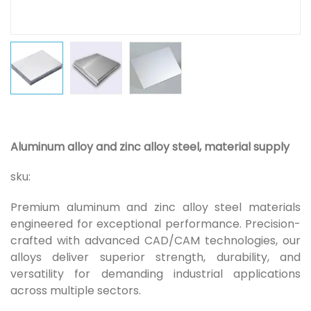
Aluminum alloy and zinc alloy steel, material supply
sku:
Premium aluminum and zinc alloy steel materials
engineered for exceptional performance. Precision-
crafted with advanced CAD/CAM technologies, our
alloys deliver superior strength, durability, and
versatility for demanding industrial applications
across multiple sectors.