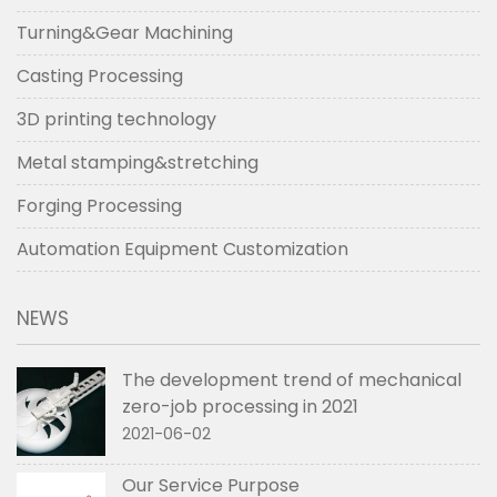
Turning&Gear Machining
Casting Processing
3D printing technology
Metal stamping&stretching
Forging Processing
Automation Equipment Customization
NEWS
The development trend of mechanical
zero-job processing in 2021
2021-06-02
Our Service Purpose