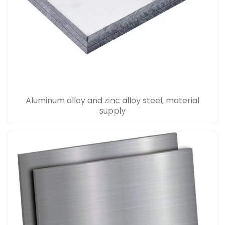
Aluminum alloy and zinc alloy steel, material
supply