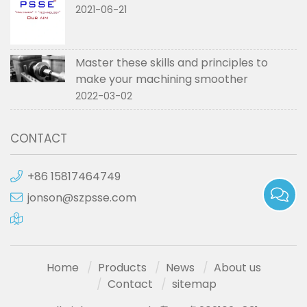
2021-06-21
Master these skills and principles to
make your machining smoother
2022-03-02
CONTACT
+86 15817464749
jonson@szpsse.com
Home
Products
News
About us
Contact
sitemap