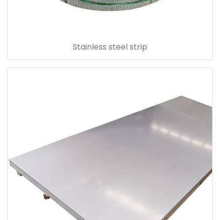
Stainless steel strip