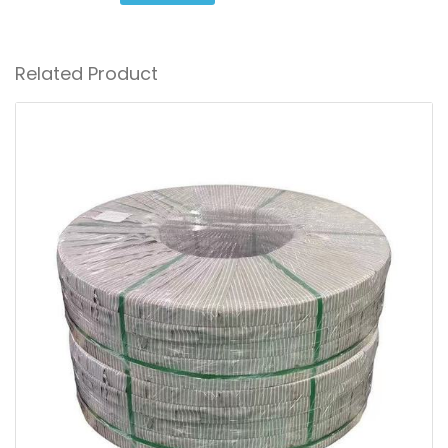
Related Product