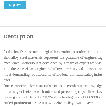
INQUIRY
Description
At the forefront of metallurgical innovation, our aluminum and
zinc alloy steel materials represent the pinnacle of engineering
excellence. Meticulously developed by a team of expert technici
ans, these precision-engineered alloys are designed to meet the
most demanding requirements of modern manufacturing indus
tries.
Our comprehensive materials portfolio combines cutting-edge
metallurgical science with advanced processing capabilities. Lev
eraging state-of-the-art CAD/CAM technologies and ISO 9001 ce
rtified production processes, we deliver alloys with exceptional