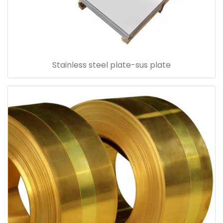
Stainless steel plate-sus plate