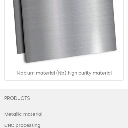
Niobium material (Nb) high purity material
PRODUCTS
Metallic material
CNC processing