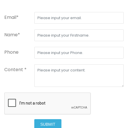
Email*
Name*
Phone
Content *
SUBMIT