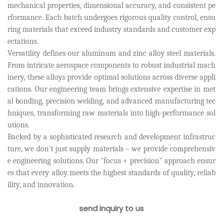
mechanical properties, dimensional accuracy, and consistent pe
rformance. Each batch undergoes rigorous quality control, ensu
ring materials that exceed industry standards and customer exp
ectations.
Versatility defines our aluminum and zinc alloy steel materials.
From intricate aerospace components to robust industrial mach
inery, these alloys provide optimal solutions across diverse appli
cations. Our engineering team brings extensive expertise in met
al bonding, precision welding, and advanced manufacturing tec
hniques, transforming raw materials into high-performance sol
utions.
Backed by a sophisticated research and development infrastruc
ture, we don't just supply materials – we provide comprehensiv
e engineering solutions. Our "focus + precision" approach ensur
es that every alloy meets the highest standards of quality, reliab
ility, and innovation.
send inquiry to us