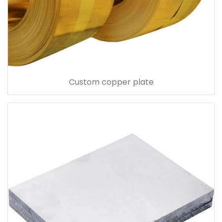
Custom copper plate