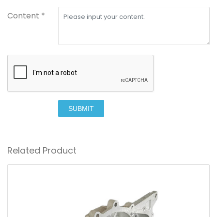
Content *
SUBMIT
Related Product