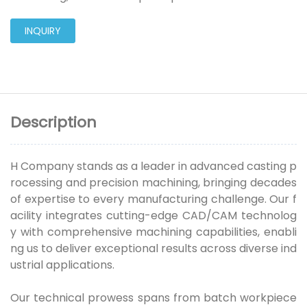
INQUIRY
Description
H Company stands as a leader in advanced casting p
rocessing and precision machining, bringing decades
of expertise to every manufacturing challenge. Our f
acility integrates cutting-edge CAD/CAM technolog
y with comprehensive machining capabilities, enabli
ng us to deliver exceptional results across diverse ind
ustrial applications.
Our technical prowess spans from batch workpiece