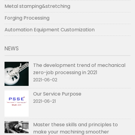
Metal stamping&stretching
Forging Processing
Automation Equipment Customization
NEWS
The development trend of mechanical
zero-job processing in 2021
2021-06-02
Our Service Purpose
2021-06-21
Master these skills and principles to
make your machining smoother