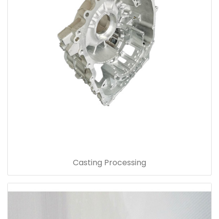
Casting Processing