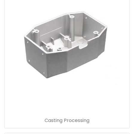
Casting Processing