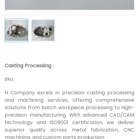
Casting Processing
sku:
H Company excels in precision casting processing
and machining services, offering comprehensive
solutions from batch workpiece processing to high-
precision manufacturing. With advanced CAD/CAM
technology and ISO9001 certification, we deliver
superior quality across metal fabrication, CNC
machining, and custom parts production.