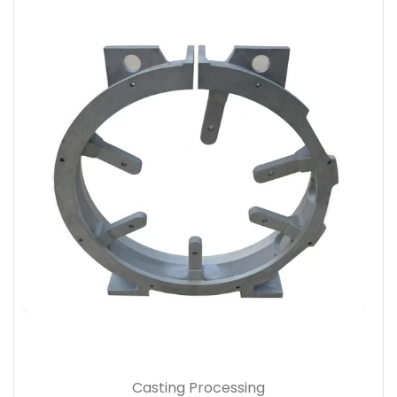
Casting Processing