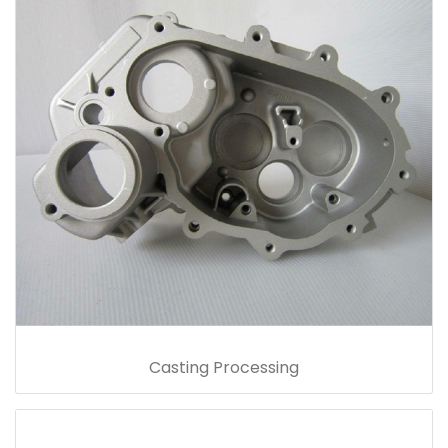
Casting Processing