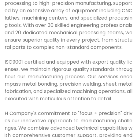
processing to high-precision manufacturing, support
ed by an extensive array of equipment including CNC
lathes, machining centers, and specialized processin
g tools. With over 30 skilled engineering professionals
and 20 dedicated mechanical processing teams, we
ensure superior quality in every project, from structu
ral parts to complex non-standard components.
ISO9001 certified and equipped with export quality lic
enses, we maintain rigorous quality standards throug
hout our manufacturing process. Our services enco
mpass metal bonding, precision welding, sheet metal
fabrication, and specialized machining operations, all
executed with meticulous attention to detail.
H Company's commitment to "focus + precision" driv
es our innovative approach to manufacturing challe
nges. We combine advanced technical capabilities w
ith comprehensive customer support, providing end