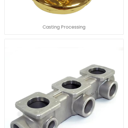
Casting Processing