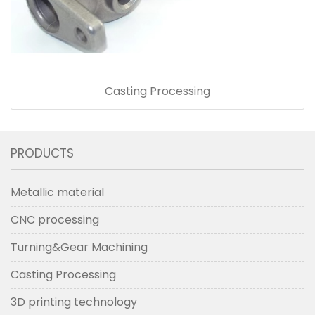
Casting Processing
PRODUCTS
Metallic material
CNC processing
Turning&Gear Machining
Casting Processing
3D printing technology