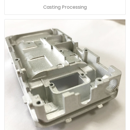
Casting Processing