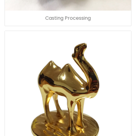
Casting Processing