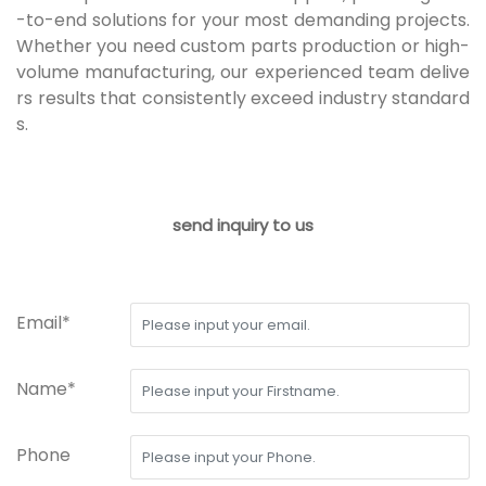
-to-end solutions for your most demanding projects.
Whether you need custom parts production or high-
volume manufacturing, our experienced team delive
rs results that consistently exceed industry standard
s.
send inquiry to us
Email*
Name*
Phone